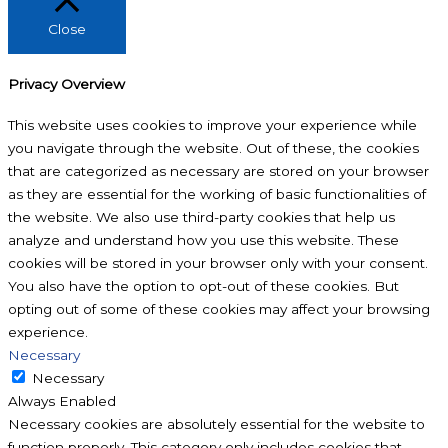
Close
Privacy Overview
This website uses cookies to improve your experience while
you navigate through the website. Out of these, the cookies
that are categorized as necessary are stored on your browser
as they are essential for the working of basic functionalities of
the website. We also use third-party cookies that help us
analyze and understand how you use this website. These
cookies will be stored in your browser only with your consent.
You also have the option to opt-out of these cookies. But
opting out of some of these cookies may affect your browsing
experience.
Necessary
Necessary
Always Enabled
Necessary cookies are absolutely essential for the website to
function properly. This category only includes cookies that