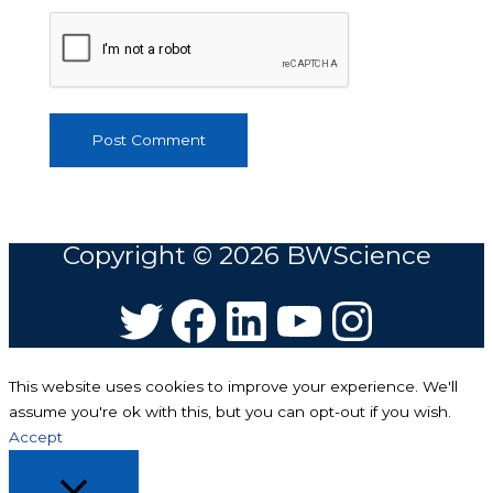
Copyright © 2026
BWScience
Twitter
Facebook
LinkedIn
YouTube
Instagram
This website uses cookies to improve your experience. We'll
assume you're ok with this, but you can opt-out if you wish.
Accept