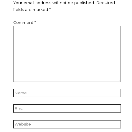
Your email address will not be published.
Required
fields are marked
*
Comment
*
Name
Email
Website