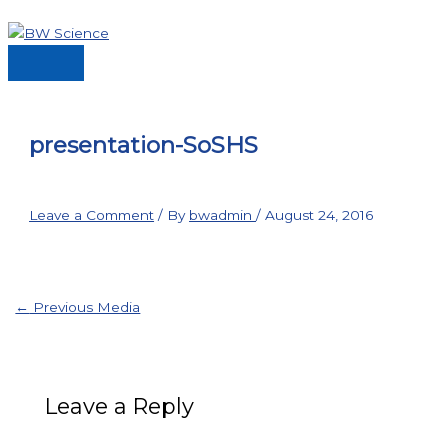
Skip
to
content
Main
Menu
presentation-SoSHS
Leave a Comment
/ By
bwadmin
/
August 24, 2016
←
Previous Media
Leave a Reply