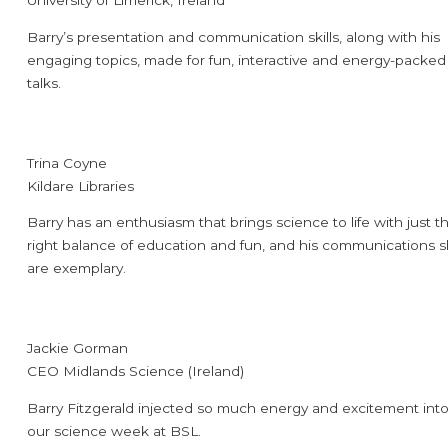
University of Limerick, Ireland
Barry’s presentation and communication skills, along with his
engaging topics, made for fun, interactive and energy-packed
talks.
Trina Coyne
Kildare Libraries
Barry has an enthusiasm that brings science to life with just t
right balance of education and fun, and his communications sk
are exemplary.
Jackie Gorman
CEO Midlands Science (Ireland)
Barry Fitzgerald injected so much energy and excitement int
our science week at BSL.