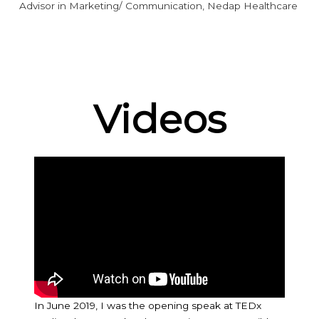
Advisor in Marketing/ Communication, Nedap Healthcare
Videos
In June 2019, I was the opening speak at TEDx