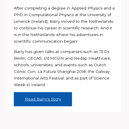
After completing a degree in Applied Physics and a
PhD in Computational Physics at the University of
Limerick (Ireland), Barry moved to the Netherlands
to continue his career in scientific research. And it
is in the Netherlands where his adventures in
scientific communication began!
Barry has given talks at companies such as TEDx
Berlin, GECAS, DEMCON and Nedap Healthcare,
schools, universities, and events such as Dutch
Comic Con, La Futura Shanghai 2018, the Galway
International Arts Festival, and as part of Science
Week in Ireland
Read Barry's Story