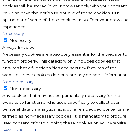
cookies will be stored in your browser only with your consent.
You also have the option to opt-out of these cookies. But
opting out of some of these cookies may affect your browsing
experience.
Necessary
Necessary
Always Enabled
Necessary cookies are absolutely essential for the website to
function properly. This category only includes cookies that
ensures basic functionalities and security features of the
website. These cookies do not store any personal information.
Non-necessary
Non-necessary
Any cookies that may not be particularly necessary for the
website to function and is used specifically to collect user
personal data via analytics, ads, other embedded contents are
termed as non-necessary cookies. It is mandatory to procure
user consent prior to running these cookies on your website.
SAVE & ACCEPT