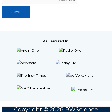
Send
As Featured In:
Copyright © 2026
BWScience