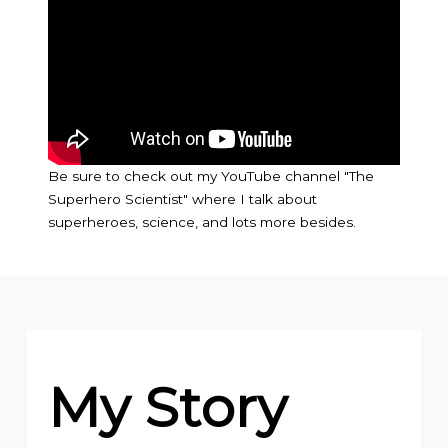
Be sure to check out my YouTube channel "The
Superhero Scientist" where I talk about
superheroes, science, and lots more besides.
My Story