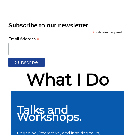
Subscribe to our newsletter
*
indicates required
*
Email Address
What I Do
Talks and
Workshops.
Engaging, interactive, and inspiring talks,