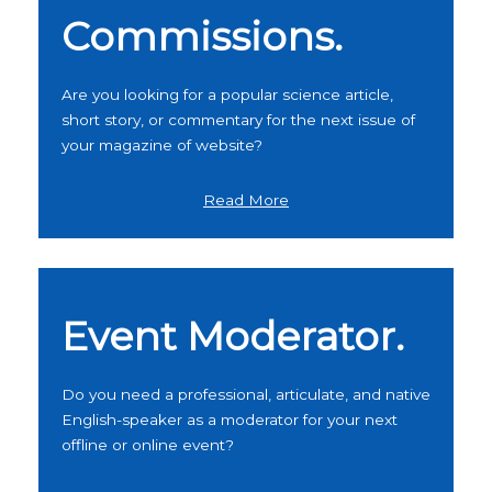
Commissions.
Are you looking for a popular science article,
short story, or commentary for the next issue of
your magazine of website?
Read More
Event Moderator.
Do you need a professional, articulate, and native
English-speaker as a moderator for your next
offline or online event?