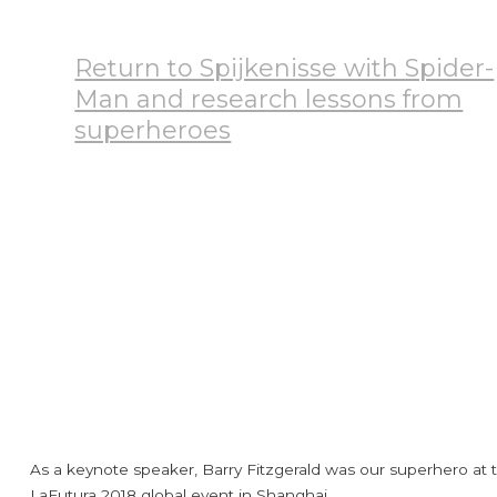
Return to Spijkenisse with Spider-
Man and research lessons from
superheroes
September 9, 2024
Testimonials
As a keynote speaker, Barry Fitzgerald was our superhero at 
LaFutura 2018 global event in Shanghai.