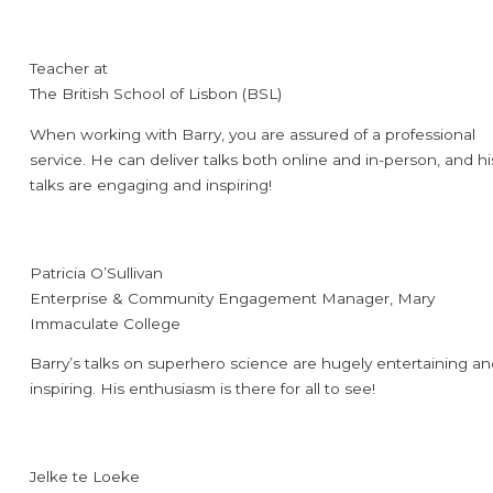
Teacher at
The British School of Lisbon (BSL)
When working with Barry, you are assured of a professional
service. He can deliver talks both online and in-person, and hi
talks are engaging and inspiring!
Patricia O’Sullivan
Enterprise & Community Engagement Manager, Mary
Immaculate College
Barry’s talks on superhero science are hugely entertaining a
inspiring. His enthusiasm is there for all to see!
Jelke te Loeke