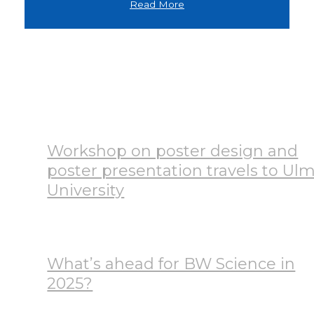
Read More
News
Workshop on poster design and
poster presentation travels to Ul
University
July 28, 2026
What’s ahead for BW Science in
2025?
January 17, 2025