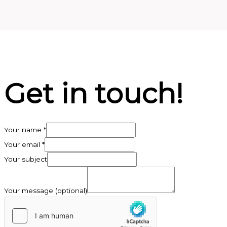
Get in touch!
Your name
*
Your email
*
Your subject
Your message (optional)