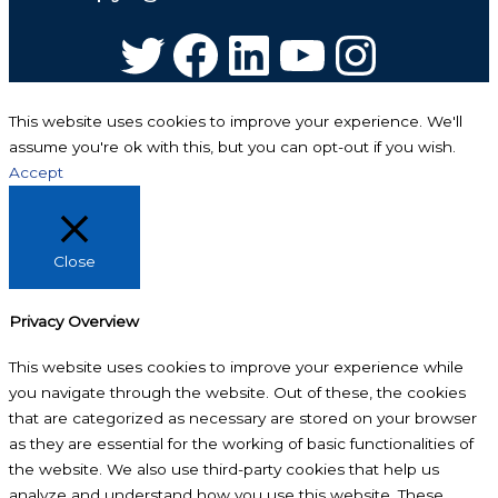
Twitter
Facebook
LinkedIn
YouTube
Instagram
This website uses cookies to improve your experience. We'll
assume you're ok with this, but you can opt-out if you wish.
Accept
Close
Privacy Overview
This website uses cookies to improve your experience while
you navigate through the website. Out of these, the cookies
that are categorized as necessary are stored on your browser
as they are essential for the working of basic functionalities of
the website. We also use third-party cookies that help us
analyze and understand how you use this website. These