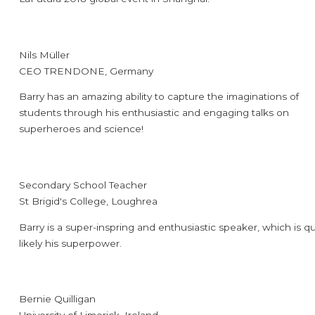
Nils Müller
CEO TRENDONE, Germany
Barry has an amazing ability to capture the imaginations of
students through his enthusiastic and engaging talks on
superheroes and science!
Secondary School Teacher
St Brigid's College, Loughrea
Barry is a super-inspring and enthusiastic speaker, which is qu
likely his superpower.
Bernie Quilligan