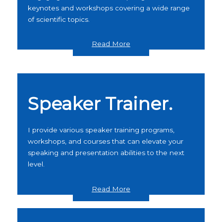
keynotes and workshops covering a wide range
of scientific topics.
Read More
Speaker Trainer.
I provide various speaker training programs,
workshops, and courses that can elevate your
speaking and presentation abilities to the next
level.
Read More