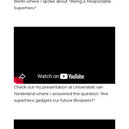
Berlin where I spoke about "Being a Responsible
Superhero"
Check out my presentation at Universiteit van
Nederland where I answered the question: "Are
superhero gadgets our future lifesavers?"