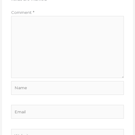
Comment
*
Name
Email
Website