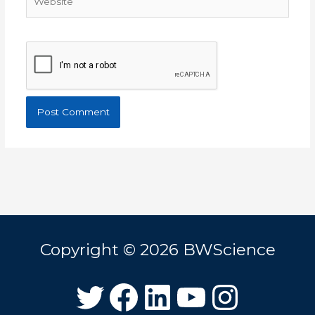
Copyright © 2026
BWScience
Twitter
Facebook
LinkedIn
YouTube
Instagram