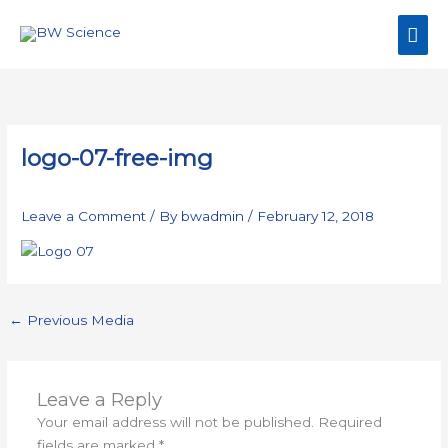
Skip
Mai
to
content
Men
logo-07-free-img
Leave a Comment
/ By
bwadmin
/
February 12, 2018
←
Previous Media
Leave a Reply
Your email address will not be published.
Required
fields are marked
*