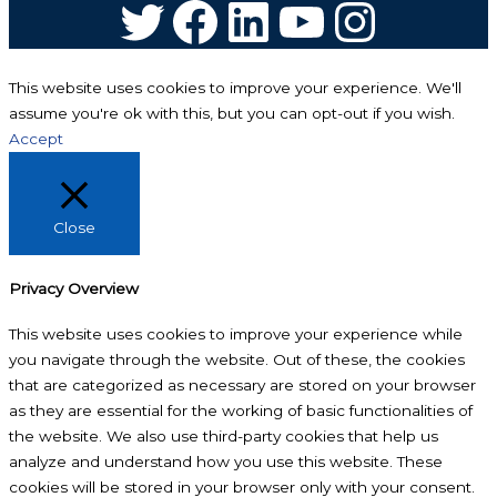
Twitter
Facebook
LinkedIn
YouTube
Instagram
This website uses cookies to improve your experience. We'll
assume you're ok with this, but you can opt-out if you wish.
Accept
Close
Privacy Overview
This website uses cookies to improve your experience while
you navigate through the website. Out of these, the cookies
that are categorized as necessary are stored on your browser
as they are essential for the working of basic functionalities of
the website. We also use third-party cookies that help us
analyze and understand how you use this website. These
cookies will be stored in your browser only with your consent.