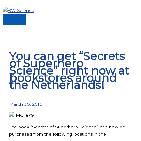
Skip
to
content
Main
Menu
You can get “Secrets
of Superhero
Science” right now at
bookstores around
the Netherlands!
March 30, 2016
The book “Secrets of Superhero Science” can now be
purchased from the following locations in the