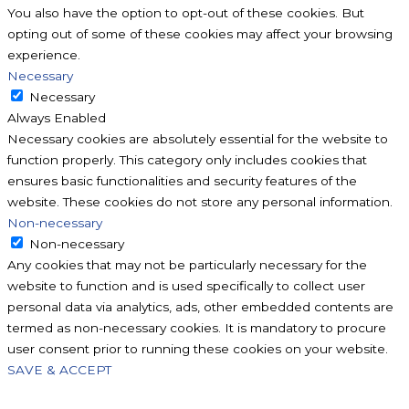
You also have the option to opt-out of these cookies. But
opting out of some of these cookies may affect your browsing
experience.
Necessary
Necessary
Always Enabled
Necessary cookies are absolutely essential for the website to
function properly. This category only includes cookies that
ensures basic functionalities and security features of the
website. These cookies do not store any personal information.
Non-necessary
Non-necessary
Any cookies that may not be particularly necessary for the
website to function and is used specifically to collect user
personal data via analytics, ads, other embedded contents are
termed as non-necessary cookies. It is mandatory to procure
user consent prior to running these cookies on your website.
SAVE & ACCEPT