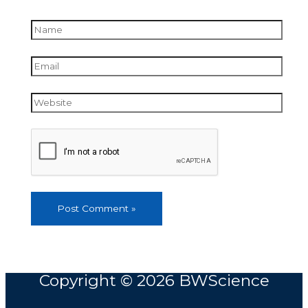
Name
Email
Website
Copyright © 2026
BWScience