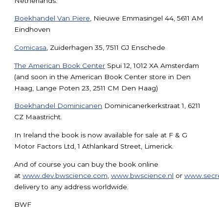
Netherlands:
Boekhandel Van Piere
, Nieuwe Emmasingel 44, 5611 AM
Eindhoven
Comicasa
, Zuiderhagen 35, 7511 GJ Enschede
The American Book Center
Spui 12, 1012 XA Amsterdam
(and soon in the American Book Center store in Den
Haag, Lange Poten 23, 2511 CM Den Haag)
Boekhandel Dominicanen
Dominicanerkerkstraat 1, 6211
CZ Maastricht.
In Ireland the book is now available for sale at F & G
Motor Factors Ltd, 1 Athlankard Street, Limerick.
And of course you can buy the book online
at
www.dev.bwscience.com
,
www.bwscience.nl
or
www.secre
delivery to any address worldwide.
BWF