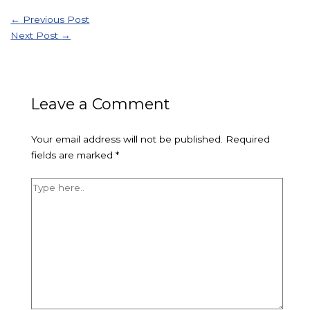
←
Previous Post
Next Post
→
Leave a Comment
Your email address will not be published.
Required
fields are marked
*
Type
here..